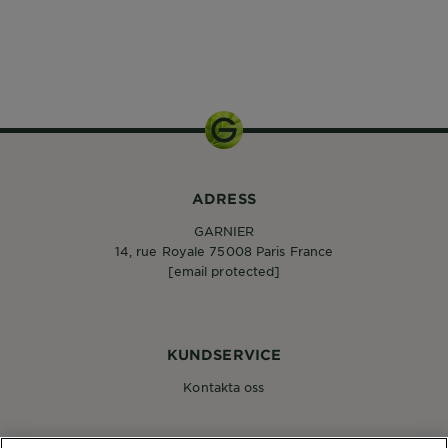
ADRESS
GARNIER
14, rue Royale 75008 Paris France
[email protected]
KUNDSERVICE
Kontakta oss