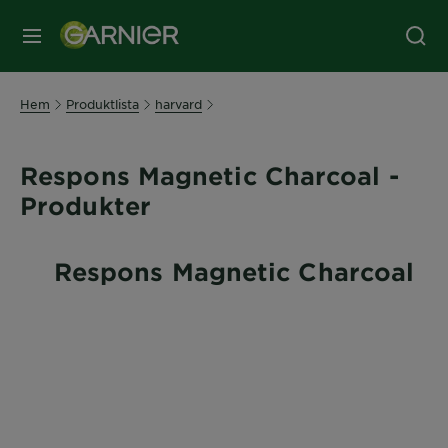
MENY
Hem
Produktlista
harvard
Respons Magnetic Charcoal -
Produkter
Respons Magnetic Charcoal