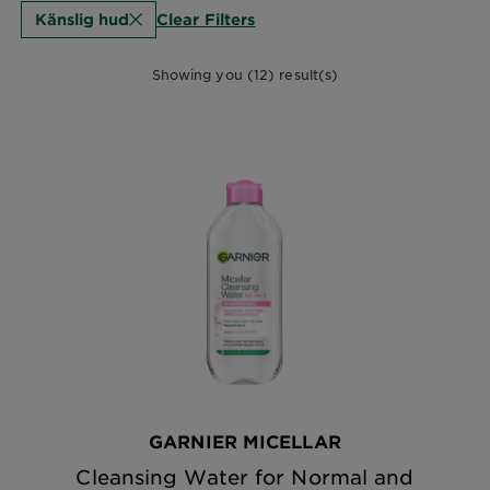
Clear Filters
Känslig hud
Showing you (12) result(s)
GARNIER MICELLAR
Cleansing Water for Normal and