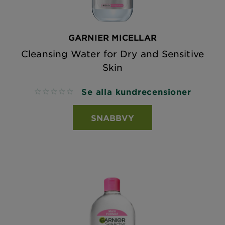
GARNIER MICELLAR
Cleansing Water for Dry and Sensitive
Skin
Se alla kundrecensioner
No reviews
SNABBVY