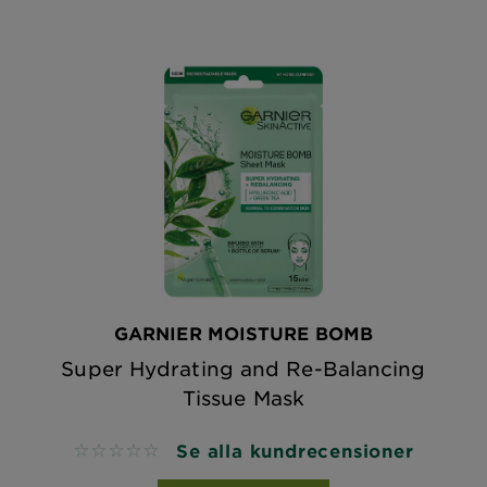
GARNIER MOISTURE BOMB
Super Hydrating and Re-Balancing
Tissue Mask
Se alla kundrecensioner
No reviews