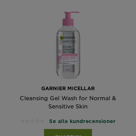
GARNIER MICELLAR
Cleansing Gel Wash for Normal &
Sensitive Skin
Se alla kundrecensioner
No reviews