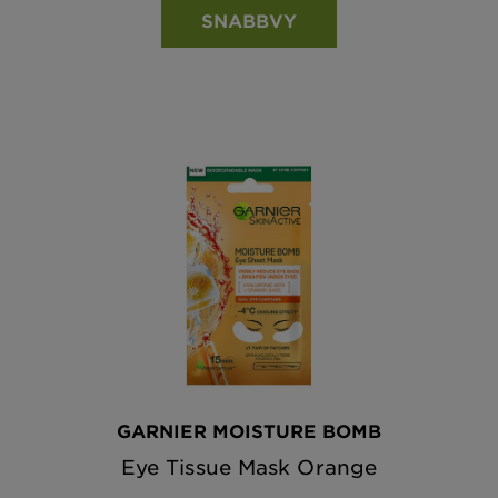
SNABBVY
GARNIER MOISTURE BOMB
Eye Tissue Mask Orange