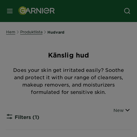
MENY
Hem
Produktlista
Hudvard
Känslig hud
Does your skin get irritated easily? Soothe
and protect it with our range of cleansers,
makeup removers, and moisturizers
formulated for sensitive skin.
Sort By
New
Filters
(1)
CLOSE