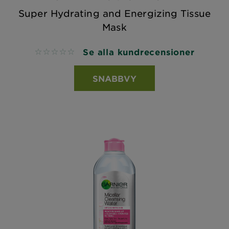
Super Hydrating and Energizing Tissue
Mask
Se alla kundrecensioner
No reviews
SNABBVY