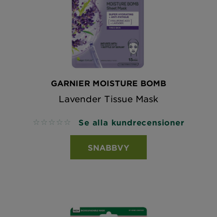
GARNIER MOISTURE BOMB
Lavender Tissue Mask
Se alla kundrecensioner
No reviews
SNABBVY