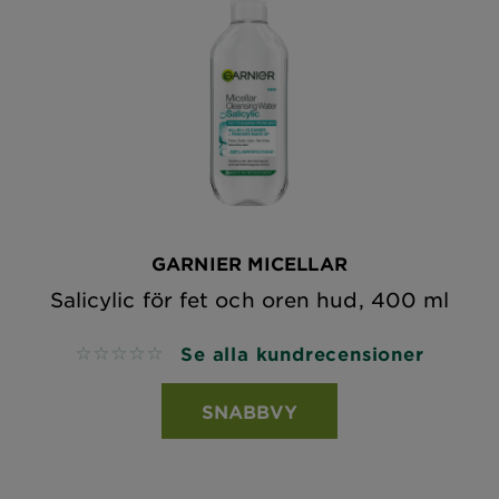
GARNIER MICELLAR
Salicylic för fet och oren hud, 400 ml
Se alla kundrecensioner
No reviews
SNABBVY