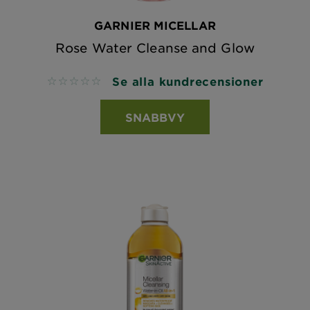
GARNIER MICELLAR
Rose Water Cleanse and Glow
Se alla kundrecensioner
No reviews
SNABBVY