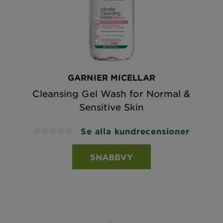
GARNIER MICELLAR
Cleansing Gel Wash for Normal &
Sensitive Skin
Se alla kundrecensioner
No reviews
SNABBVY