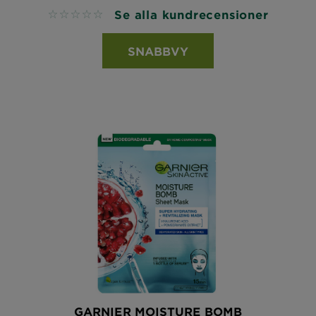
Se alla kundrecensioner
No reviews
SNABBVY
GARNIER MOISTURE BOMB