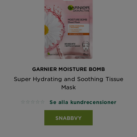
GARNIER MOISTURE BOMB
Super Hydrating and Soothing Tissue
Mask
Se alla kundrecensioner
No reviews
SNABBVY