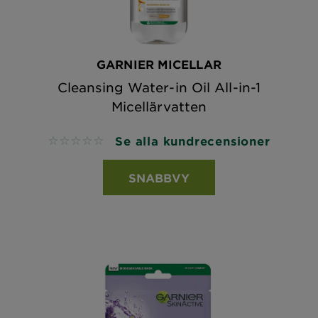
GARNIER MICELLAR
Cleansing Water-in Oil All-in-1
Micellärvatten
Se alla kundrecensioner
No reviews
SNABBVY