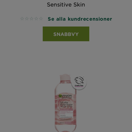
Sensitive Skin
Se alla kundrecensioner
No reviews
SNABBVY