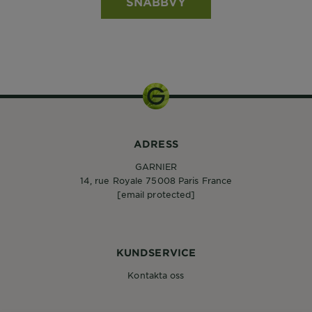
SNABBVY
ADRESS
GARNIER
14, rue Royale 75008 Paris France
[email protected]
KUNDSERVICE
Kontakta oss