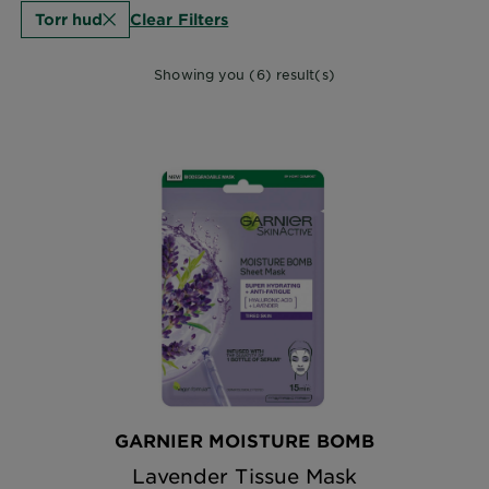
Clear Filters
Torr hud
Showing you (6) result(s)
GARNIER MOISTURE BOMB
Lavender Tissue Mask