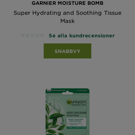
GARNIER MOISTURE BOMB
Super Hydrating and Soothing Tissue
Mask
Se alla kundrecensioner
No reviews
SNABBVY