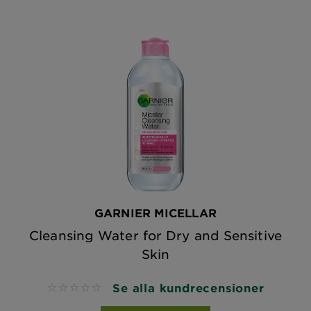
GARNIER MICELLAR
Cleansing Water for Dry and Sensitive
Skin
Se alla kundrecensioner
No reviews