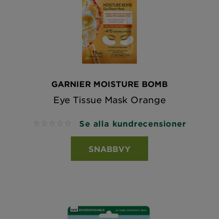
GARNIER MOISTURE BOMB
Eye Tissue Mask Orange
Se alla kundrecensioner
No reviews
SNABBVY