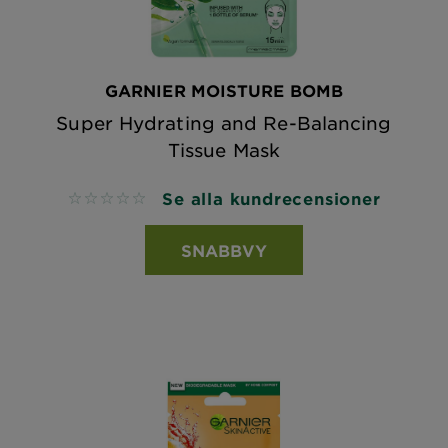
GARNIER MOISTURE BOMB
Super Hydrating and Re-Balancing
Tissue Mask
Se alla kundrecensioner
No reviews
SNABBVY