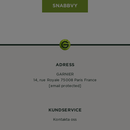
SNABBVY
ADRESS
GARNIER
14, rue Royale 75008 Paris France
[email protected]
KUNDSERVICE
Kontakta oss