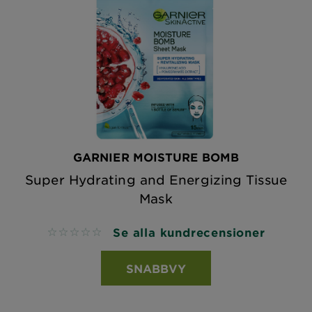
GARNIER MOISTURE BOMB
Super Hydrating and Energizing Tissue
Mask
Se alla kundrecensioner
No reviews
SNABBVY