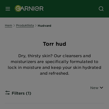
MENY
Hem
Produktlista
Hudvard
Torr hud
Dry, thirsty skin? Our cleansers and
moisturizers are specifically formulated to
lock in moisture and keep your skin hydrated
and refreshed.
Sort By
New
Filters
(1)
CLOSE