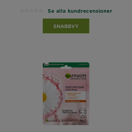
Se alla kundrecensioner
No reviews
SNABBVY