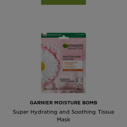
GARNIER MOISTURE BOMB
Super Hydrating and Soothing Tissue
Mask