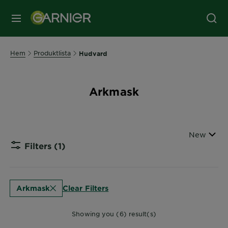
MENY
Hem
Produktlista
Hudvard
Arkmask
Sort By
New
Filters
(1)
CLOSE
Clear Filters
Arkmask
Showing you (6) result(s)