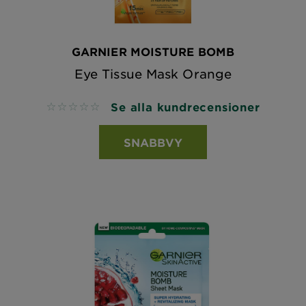
GARNIER MOISTURE BOMB
Eye Tissue Mask Orange
Se alla kundrecensioner
No reviews
SNABBVY