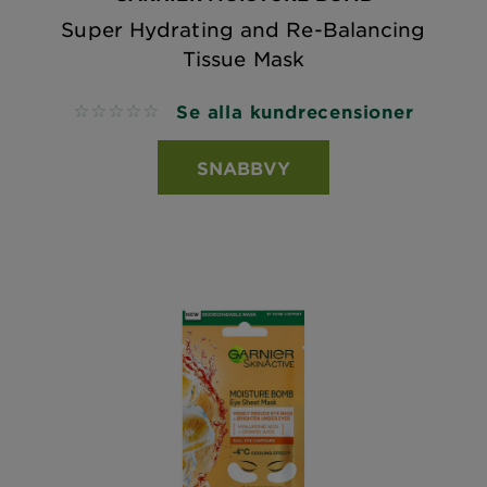
Super Hydrating and Re-Balancing
Tissue Mask
Se alla kundrecensioner
No reviews
SNABBVY