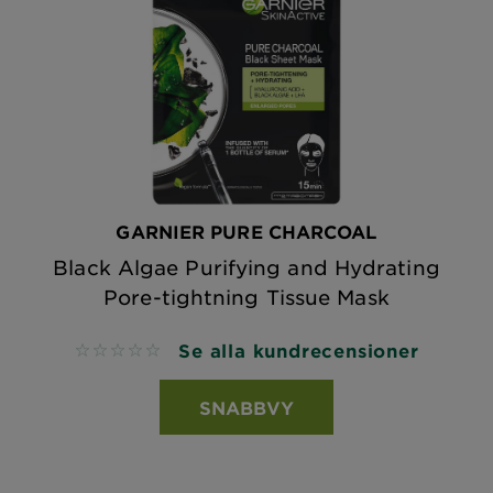
GARNIER PURE CHARCOAL
Black Algae Purifying and Hydrating
Pore-tightning Tissue Mask
Se alla kundrecensioner
No reviews
SNABBVY