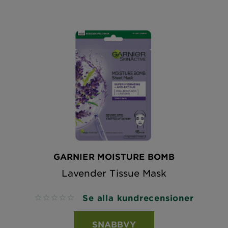
GARNIER MOISTURE BOMB
Lavender Tissue Mask
Se alla kundrecensioner
No reviews
SNABBVY