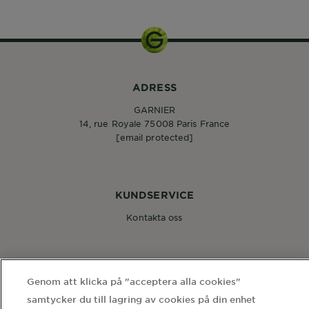
ADRESS
GARNIER
14, rue Royale 75008 Paris France
[email protected]
KUNDSERVICE
Kontakta oss
FÖLJ OSS
Genom att klicka på "acceptera alla cookies"
samtycker du till lagring av cookies på din enhet