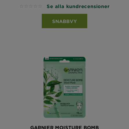
Se alla kundrecensioner
No reviews
SNABBVY
GARNIER MOISTURE BOMB