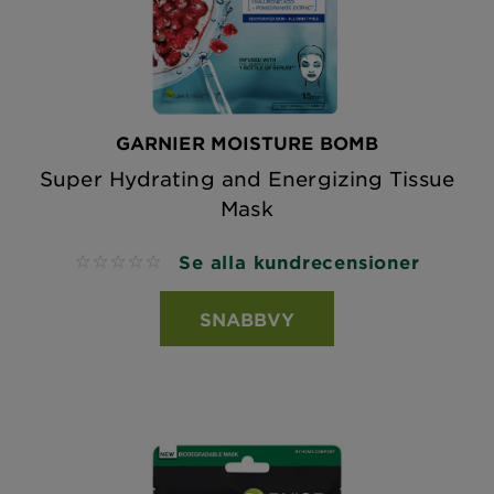
GARNIER MOISTURE BOMB
Super Hydrating and Energizing Tissue
Mask
Se alla kundrecensioner
No reviews
SNABBVY